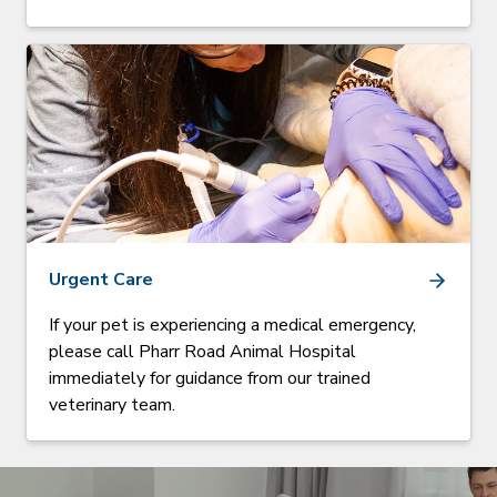
Urgent Care
If your pet is experiencing a medical emergency,
please call Pharr Road Animal Hospital
immediately for guidance from our trained
veterinary team.