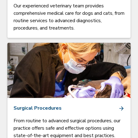
Our experienced veterinary team provides
comprehensive medical care for dogs and cats, from
routine services to advanced diagnostics,
procedures, and treatments.
Surgical Procedures
From routine to advanced surgical procedures, our
practice offers safe and effective options using
state-of-the-art equipment and best practices.