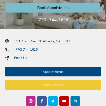
Book Appointment
(770) 744-1616
553 Pharr Road NE
Atlanta, GA 30305
(770) 744-1616
Email Us
Appointments
Food & Meds