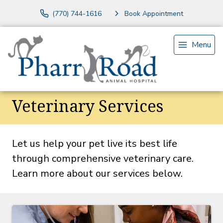
(770) 744-1616
Book Appointment
Menu
Veterinary Services
Let us help your pet live its best life
through comprehensive veterinary care.
Learn more about our services below.