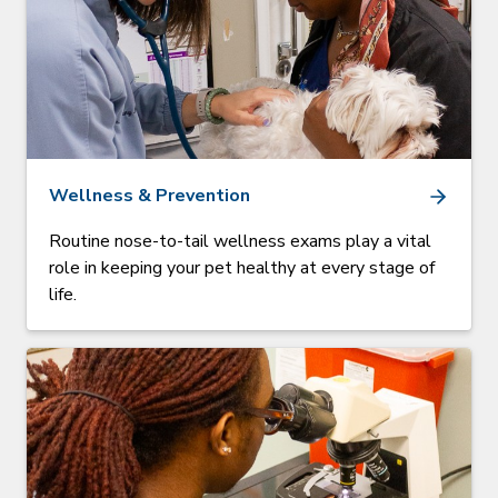
Wellness & Prevention
Routine nose-to-tail wellness exams play a vital
role in keeping your pet healthy at every stage of
life.