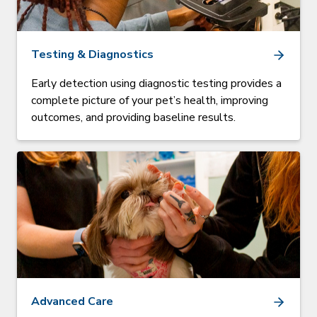
Testing & Diagnostics
Early detection using diagnostic testing provides a
complete picture of your pet’s health, improving
outcomes, and providing baseline results.
Advanced Care