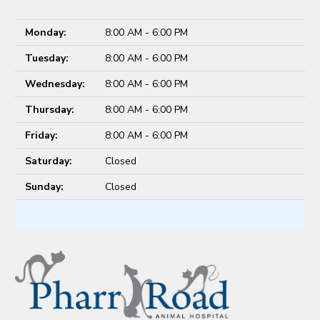
Monday:
8:00 AM - 6:00 PM
Tuesday:
8:00 AM - 6:00 PM
Wednesday:
8:00 AM - 6:00 PM
Thursday:
8:00 AM - 6:00 PM
Friday:
8:00 AM - 6:00 PM
Saturday:
Closed
Sunday:
Closed