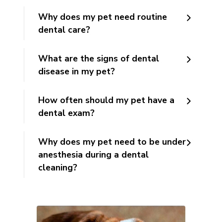
Why does my pet need routine
dental care?
What are the signs of dental
disease in my pet?
How often should my pet have a
dental exam?
Why does my pet need to be under
anesthesia during a dental
cleaning?