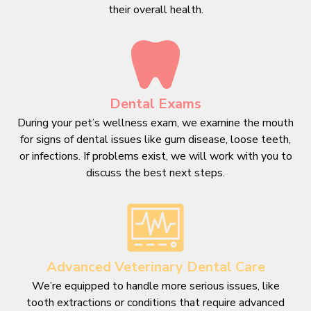
their overall health.
Dental Exams
During your pet’s wellness exam, we examine the mouth
for signs of dental issues like gum disease, loose teeth,
or infections. If problems exist, we will work with you to
discuss the best next steps.
Advanced Veterinary Dental Care
We’re equipped to handle more serious issues, like
tooth extractions or conditions that require advanced