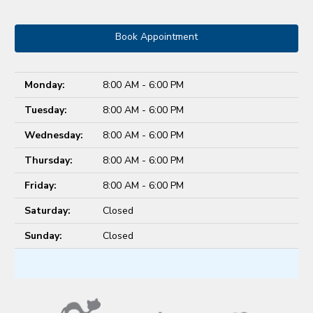
Book Appointment
Monday:
8:00 AM - 6:00 PM
Tuesday:
8:00 AM - 6:00 PM
Wednesday:
8:00 AM - 6:00 PM
Thursday:
8:00 AM - 6:00 PM
Friday:
8:00 AM - 6:00 PM
Saturday:
Closed
Sunday:
Closed