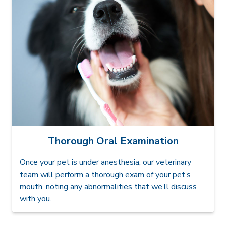
Thorough Oral Examination
Once your pet is under anesthesia, our veterinary
team will perform a thorough exam of your pet’s
mouth, noting any abnormalities that we’ll discuss
with you.