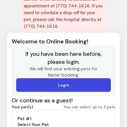
appointment at (770) 744-1616. If you
need to schedule a drop-off for your
pet, please call the hospital directly at
(770) 744-1616.