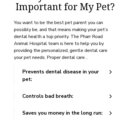
Important for My Pet?
You want to be the best pet parent you can
possibly be, and that means making your pet’s
dental health a top priority. The Pharr Road
Animal Hospital team is here to help you by
providing the personalized, gentle dental care
your pet needs. Proper dental care…
Prevents dental disease in your
pet:
Controls bad breath:
Saves you money in the long run: