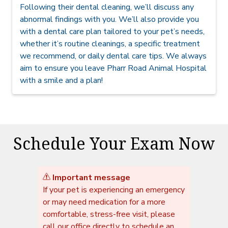
Following their dental cleaning, we’ll discuss any
abnormal findings with you. We’ll also provide you
with a dental care plan tailored to your pet’s needs,
whether it’s routine cleanings, a specific treatment
we recommend, or daily dental care tips. We always
aim to ensure you leave Pharr Road Animal Hospital
with a smile and a plan!
Schedule Your Exam Now
Important message
If your pet is experiencing an emergency
or may need medication for a more
comfortable, stress-free visit, please
call our office directly to schedule an