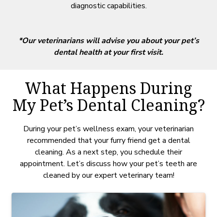
diagnostic capabilities.
*Our veterinarians will advise you about your pet’s
dental health at your first visit.
What Happens During
My Pet’s Dental Cleaning?
During your pet’s wellness exam, your veterinarian
recommended that your furry friend get a dental
cleaning. As a next step, you schedule their
appointment. Let’s discuss how your pet’s teeth are
cleaned by our expert veterinary team!