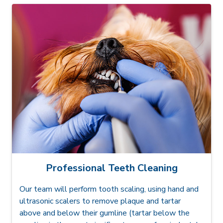
Professional Teeth Cleaning
Our team will perform tooth scaling, using hand and
ultrasonic scalers to remove plaque and tartar
above and below their gumline (tartar below the