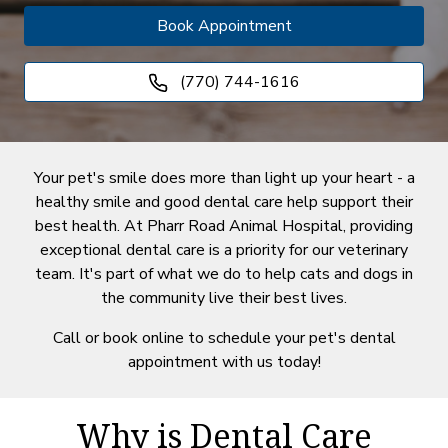
Book Appointment
(770) 744-1616
Your pet's smile does more than light up your heart - a
healthy smile and good dental care help support their
best health. At Pharr Road Animal Hospital, providing
exceptional dental care is a priority for our veterinary
team. It's part of what we do to help cats and dogs in
the community live their best lives.
Call or book online to schedule your pet's dental
appointment with us today!
Why is Dental Care