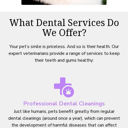
What Dental Services Do
We Offer?
Your pet’s smile is priceless. And so is their health. Our
expert veterinarians provide a range of services to keep
their teeth and gums healthy:
Professional Dental Cleanings
Just like humans, pets benefit greatly from regular
dental cleanings (around once a year), which can prevent
the development of harmful diseases that can affect