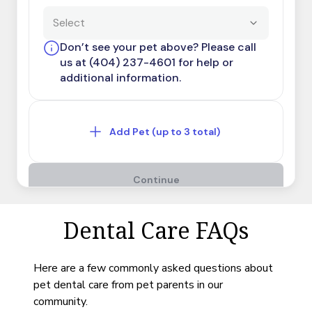
Dental Care FAQs
Here are a few commonly asked questions about
pet dental care from pet parents in our
community.