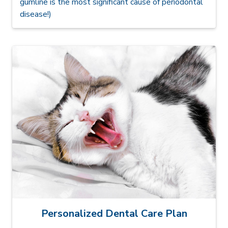
gumline is the most significant cause of periodontal
disease!)
Personalized Dental Care Plan