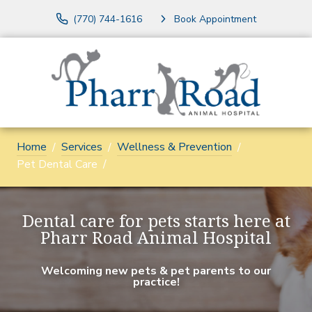
(770) 744-1616
Book Appointment
Home
Services
Wellness & Prevention
Pet Dental Care
Dental care for pets starts here at
Pharr Road Animal Hospital
Welcoming new pets & pet parents to our
practice!