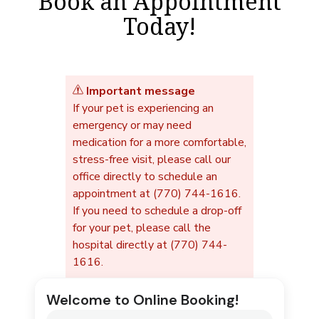
Book an Appointment
Today!
Important message
If your pet is experiencing an
emergency or may need
medication for a more comfortable,
stress-free visit, please call our
office directly to schedule an
appointment at (770) 744-1616.
If you need to schedule a drop-off
for your pet, please call the
hospital directly at (770) 744-
1616.