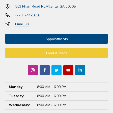
553 Pharr Road NE
Atlanta, GA 30305
(770) 744-1616
Email Us
Appointments
Food & Meds
Monday:
8:00 AM - 6:00 PM
Tuesday:
8:00 AM - 6:00 PM
Wednesday:
8:00 AM - 6:00 PM