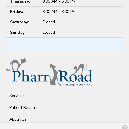
Thursday:
8:00 AM - 6:00 PM
Friday:
8:00 AM - 6:00 PM
Saturday:
Closed
Sunday:
Closed
Services
Patient Resources
About Us
X