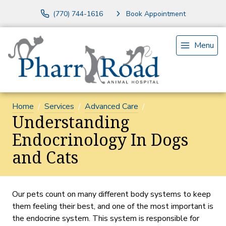
(770) 744-1616
Book Appointment
Menu
Home
Services
Advanced Care
Understanding
Endocrinology In Dogs
and Cats
Our pets count on many different body systems to keep
them feeling their best, and one of the most important is
the endocrine system. This system is responsible for