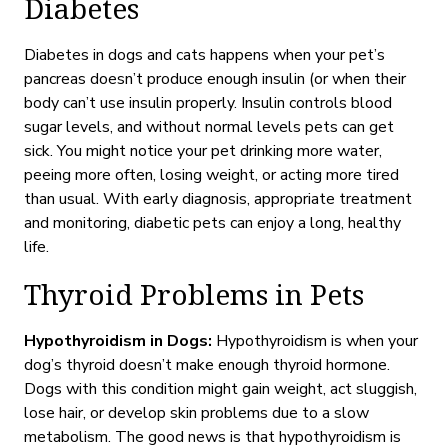
Diabetes
Diabetes in dogs and cats happens when your pet’s
pancreas doesn’t produce enough insulin (or when their
body can’t use insulin properly. Insulin controls blood
sugar levels
, and without normal levels
pets can get
sick. You might notice your pet drinking more water,
peeing more often, losing weight, or acting more tired
than usual. With
early diagnosis, appropriate treatment
and
monitoring
, diabetic pets can enjoy a long, healthy
life.
Thyroid Problems in Pets
Hypothyroidism in Dogs:
Hypothyroidism is when your
dog’s thyroid doesn’t make enough thyroid hormone.
Dogs with this condition might gain weight, act sluggish,
lose hair, or develop skin problems
due to a slow
metabolism.
The good news is that hypothyroidism is