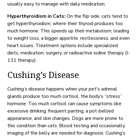
usually easy to manage with daily medication.
Hyperthyroidism in Cats:
On the flip side, cats tend to
get hyperthyroidism, where their thyroid produces too
much hormone. This speeds up their metabolism, leading
to weight loss, a bigger appetite, restlessness, and even
heart issues. Treatment options include specialized
diets, medication, surgery, or radioactive iodine therapy (I-
131 therapy).
Cushing’s Disease
Cushing’s disease happens when your pet's adrenal
glands produce too much cortisol,
the body’s “stress”
hormone.
Too much cortisol can cause symptoms like
excessive drinking, frequent panting, a pot-bellied
appearance, and skin changes. Dogs are more prone to
this condition
than cats. Blood testing and occasionally
imaging of the belly are needed for diagnosis.
Cushing’s