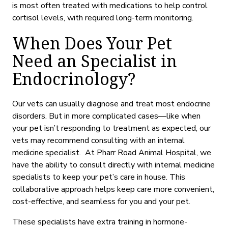
is
most often treated with medications to help control
cortisol levels, with required long-term monitoring.
When Does Your Pet
Need an Specialist in
Endocrinology?
Our vets can usually diagnose and treat most endocrine
disorders. But in more complicated cases—like when
your pet isn’t responding to treatment
as expected,
our
vets may recommend consulting with an internal
medicine specialist. At Pharr Road Animal Hospital, we
have the ability to consult directly with internal medicine
specialists to keep your pet’s care in house. This
collaborative approach helps keep care more convenient,
cost-effective, and seamless for you and your pet.
These specialists have extra training in hormone-