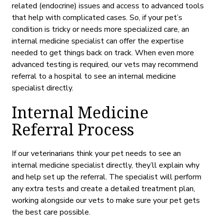
related
(endocrine)
issues and access to advanced tools
that help with complicated cases. So, if your pet’s
condition is tricky or needs more specialized care, an
internal medicine specialist can offer the expertise
needed to get things back on track. When even more
advanced testing is required, our vets may recommend
referral to a hospital to see an internal medicine
specialist directly.
Internal Medicine
Referral Process
If our veterinarians think your pet needs to see an
internal medicine specialist directly, they’ll explain why
and help set up the referral. The specialist will perform
any extra tests and create a detailed treatment plan,
working alongside our vets to make sure your pet gets
the best care possible.