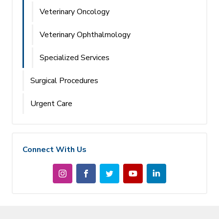
Veterinary Oncology
Veterinary Ophthalmology
Specialized Services
Surgical Procedures
Urgent Care
Connect With Us