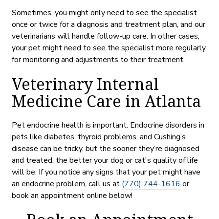
Sometimes, you might only need to see the specialist
once or twice for a diagnosis and treatment plan, and our
veterinarians will handle follow-up care. In other cases,
your pet might need to see the specialist more regularly
for monitoring and adjustments to their treatment.
Veterinary Internal
Medicine Care in Atlanta
Pet endocrine health is important. Endocrine disorders in
pets like diabetes, thyroid problems, and Cushing’s
disease can be tricky, but the sooner they’re diagnosed
and treated, the better your dog or cat's quality of life
will be. If you notice any signs that your pet might have
an endocrine problem, call us at
(770) 744-1616
or
book an appointment online below!