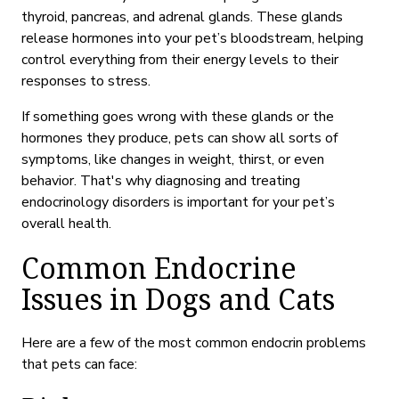
thyroid, pancreas, and adrenal glands. These glands
release hormones into your pet’s bloodstream, helping
control everything from their energy levels to their
responses to stress.
If something goes wrong with these glands or the
hormones they produce, pets can show all sorts of
symptoms, like changes in weight, thirst, or even
behavior. That's why diagnosing and treating
endocrinology disorders is important for your pet’s
overall health.
Common Endocrine
Issues in Dogs and Cats
Here are a few of the most common endocrin problems
that pets can face: