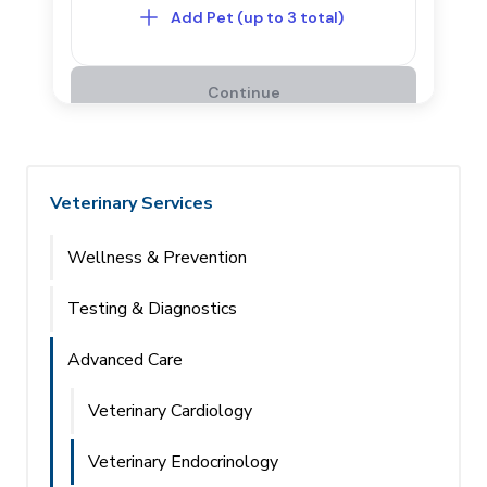
Veterinary Services
Wellness & Prevention
Testing & Diagnostics
Advanced Care
Veterinary Cardiology
Veterinary Endocrinology