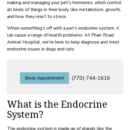
making and managing your pet’s hormones, which control
all kinds of things in their body, like metabolism, growth,
and how they react to stress.
When something’s off with a pet’s endocrine system, it
can cause a range of health problems. At Pharr Road
Animal Hospital, we're here to help diagnose and treat
endocrine issues in dogs and cats.
(770) 744-1616
Book Appointment
What is the Endocrine
System?
The endocrine system is made up of glands like the